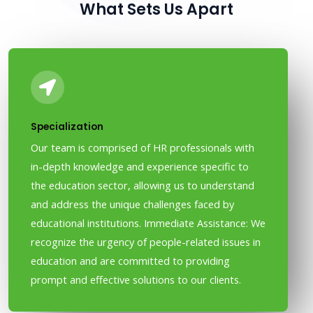
What Sets Us Apart
Specialization
Our team is comprised of HR professionals with
in-depth knowledge and experience specific to
the education sector, allowing us to understand
and address the unique challenges faced by
educational institutions. Immediate Assistance: We
recognize the urgency of people-related issues in
education and are committed to providing
prompt and effective solutions to our clients.