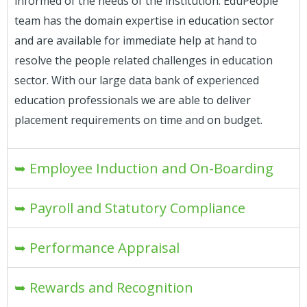
informed of the needs of the institution. EduPeople
team has the domain expertise in education sector
and are available for immediate help at hand to
resolve the people related challenges in education
sector. With our large data bank of experienced
education professionals we are able to deliver
placement requirements on time and on budget.
➥ Employee Induction and On-Boarding
➥ Payroll and Statutory Compliance
➥ Performance Appraisal
➥ Rewards and Recognition