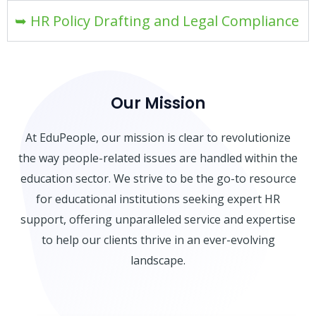
➥ HR Policy Drafting and Legal Compliance
Our Mission
At EduPeople, our mission is clear to revolutionize
the way people-related issues are handled within the
education sector. We strive to be the go-to resource
for educational institutions seeking expert HR
support, offering unparalleled service and expertise
to help our clients thrive in an ever-evolving
landscape.