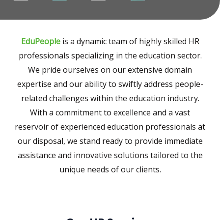
EduPeople
is a dynamic team of highly skilled HR
professionals specializing in the education sector.
We pride ourselves on our extensive domain
expertise and our ability to swiftly address people-
related challenges within the education industry.
With a commitment to excellence and a vast
reservoir of experienced education professionals at
our disposal, we stand ready to provide immediate
assistance and innovative solutions tailored to the
unique needs of our clients.