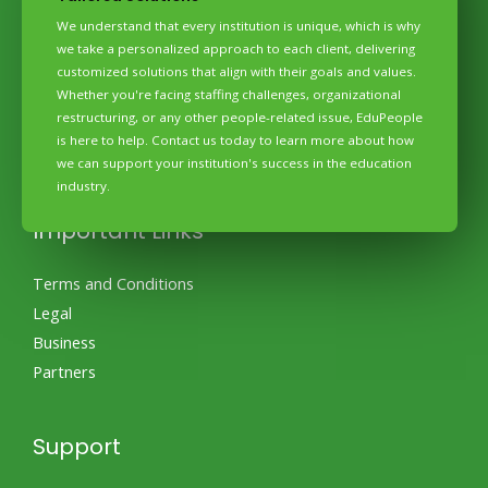
We understand that every institution is unique, which is why
Quick Links
we take a personalized approach to each client, delivering
customized solutions that align with their goals and values.
Home
Whether you're facing staffing challenges, organizational
About Us
restructuring, or any other people-related issue, EduPeople
Amenities
is here to help. Contact us today to learn more about how
we can support your institution's success in the education
Pricing
industry.
Contact
Important Links
Terms and Conditions
Legal
Business
Partners
Support