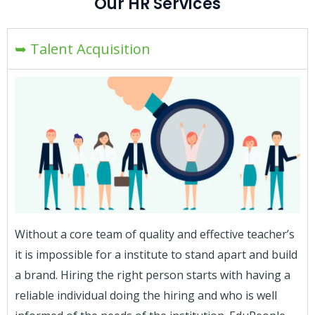
Our HR Services
➥ Talent Acquisition
Without a core team of quality and effective teacher’s
it is impossible for a institute to stand apart and build
a brand. Hiring the right person starts with having a
reliable individual doing the hiring and who is well