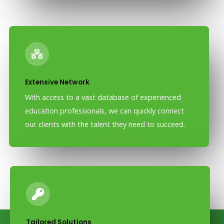
Extensive Network
With access to a vast database of experienced
education professionals, we can quickly connect
our clients with the talent they need to succeed.
Tailored Solutions