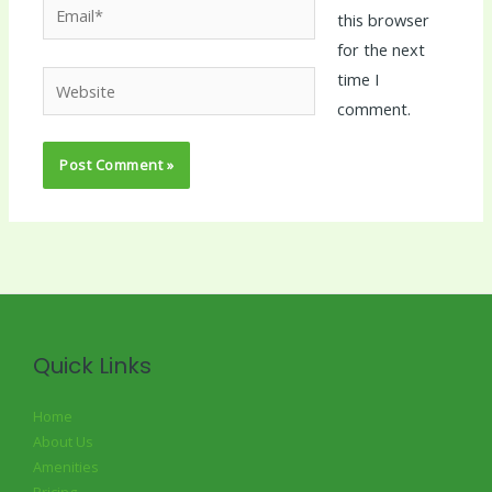
Email*
this browser
for the next
time I
Website
comment.
Quick Links
Home
About Us
Amenities