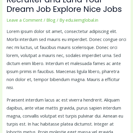
Dream Job Explore Nice Jobs
Leave a Comment
/
Blog
/ By
edu.iiemglobal.in
Lorem ipsum dolor sit amet, consectetur adipiscing elit.
Morbi interdum sed mauris eu imperdiet. Donec congue orci
nec mi luctus, ut faucibus mauris scelerisque. Donec orci
lorem, volutpat a mauris nec, sodales imperdiet urna. Sed
dictum enim libero. Interdum et malesuada fames ac ante
ipsum primis in faucibus. Maecenas ligula libero, pharetra
non dolor et, tempor bibendum magna. Mauris a efficitur
nisi.
Praesent interdum lacus ac est viverra hendrerit. Aliquam
dapibus, ante vitae mattis gravida, purus sapien interdum
magna, convallis volutpat est turpis pulvinar dui. Aenean eu
turpis est. In hac habitasse platea dictumst. Integer at
lobortis metus. Proin molestie eget massa vel gravida.