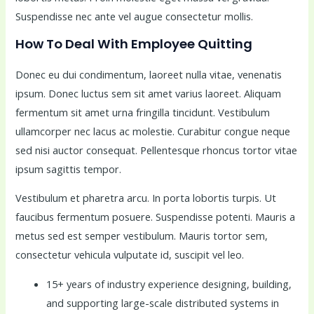
Suspendisse nec ante vel augue consectetur mollis.
How To Deal With Employee Quitting
Donec eu dui condimentum, laoreet nulla vitae, venenatis
ipsum. Donec luctus sem sit amet varius laoreet. Aliquam
fermentum sit amet urna fringilla tincidunt. Vestibulum
ullamcorper nec lacus ac molestie. Curabitur congue neque
sed nisi auctor consequat. Pellentesque rhoncus tortor vitae
ipsum sagittis tempor.
Vestibulum et pharetra arcu. In porta lobortis turpis. Ut
faucibus fermentum posuere. Suspendisse potenti. Mauris a
metus sed est semper vestibulum. Mauris tortor sem,
consectetur vehicula vulputate id, suscipit vel leo.
15+ years of industry experience designing, building,
and supporting large-scale distributed systems in