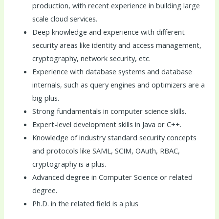
production, with recent experience in building large
scale cloud services.
Deep knowledge and experience with different
security areas like identity and access management,
cryptography, network security, etc.
Experience with database systems and database
internals, such as query engines and optimizers are a
big plus.
Strong fundamentals in computer science skills.
Expert-level development skills in Java or C++.
Knowledge of industry standard security concepts
and protocols like SAML, SCIM, OAuth, RBAC,
cryptography is a plus.
Advanced degree in Computer Science or related
degree.
Ph.D. in the related field is a plus