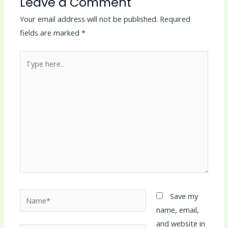
Leave a Comment
Your email address will not be published.
Required
fields are marked
*
Type
here..
Name*
Save my
name, email,
and website in