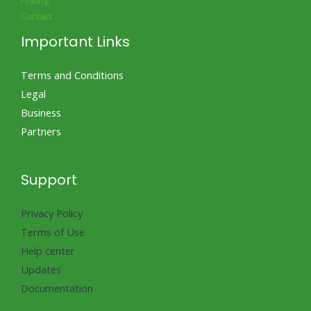
Pricing
Contact
Important Links
Terms and Conditions
Legal
Business
Partners
Support
Privacy Policy
Terms of Use
Help center
Updates
Documentation