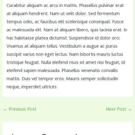
Curabitur aliquam ac arcu in mattis. Phasellus pulvinar erat
at aliquam hendrerit. Nam ut velit dolor. Sed fermentum
tempus odio, ac faucibus elit scelerisque consequat. Fusce
ac malesuada elit. Nam at aliquam libero, quis lacinia erat. In
hac habitasse platea dictumst. Suspendisse id dolor orci.
Vivamus at aliquam tellus. Vestibulum a augue ac purus
suscipit varius non eget lectus. Nam lobortis mauris luctus
tristique feugiat. Nulla eleifend risus sit amet nisi feugiat, id
eleifend sapien malesuada. Phasellus venenatis convallis
mattis. Duis vel tempor eros. Mauris semper sollicitudin
neque, imperdiet ultrices
←
Previous Post
Next Post
→