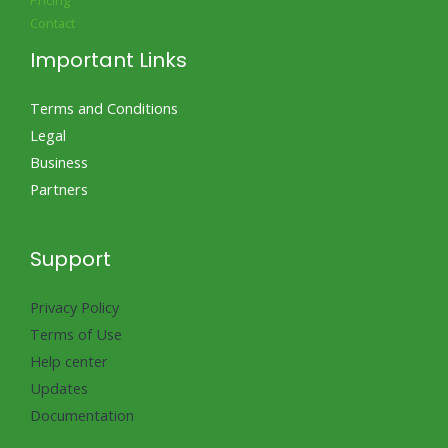
Pricing
Contact
Important Links
Terms and Conditions
Legal
Business
Partners
Support
Privacy Policy
Terms of Use
Help center
Updates
Documentation