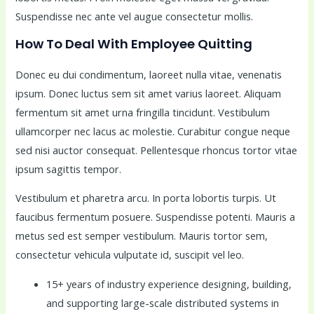
Suspendisse nec ante vel augue consectetur mollis.
How To Deal With Employee Quitting
Donec eu dui condimentum, laoreet nulla vitae, venenatis
ipsum. Donec luctus sem sit amet varius laoreet. Aliquam
fermentum sit amet urna fringilla tincidunt. Vestibulum
ullamcorper nec lacus ac molestie. Curabitur congue neque
sed nisi auctor consequat. Pellentesque rhoncus tortor vitae
ipsum sagittis tempor.
Vestibulum et pharetra arcu. In porta lobortis turpis. Ut
faucibus fermentum posuere. Suspendisse potenti. Mauris a
metus sed est semper vestibulum. Mauris tortor sem,
consectetur vehicula vulputate id, suscipit vel leo.
15+ years of industry experience designing, building,
and supporting large-scale distributed systems in