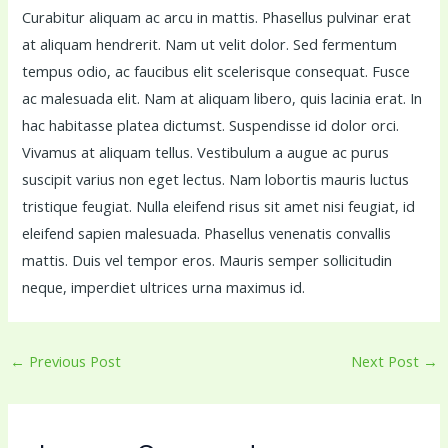
Curabitur aliquam ac arcu in mattis. Phasellus pulvinar erat
at aliquam hendrerit. Nam ut velit dolor. Sed fermentum
tempus odio, ac faucibus elit scelerisque consequat. Fusce
ac malesuada elit. Nam at aliquam libero, quis lacinia erat. In
hac habitasse platea dictumst. Suspendisse id dolor orci.
Vivamus at aliquam tellus. Vestibulum a augue ac purus
suscipit varius non eget lectus. Nam lobortis mauris luctus
tristique feugiat. Nulla eleifend risus sit amet nisi feugiat, id
eleifend sapien malesuada. Phasellus venenatis convallis
mattis. Duis vel tempor eros. Mauris semper sollicitudin
neque, imperdiet ultrices urna maximus id.
←
Previous Post
Next Post
→