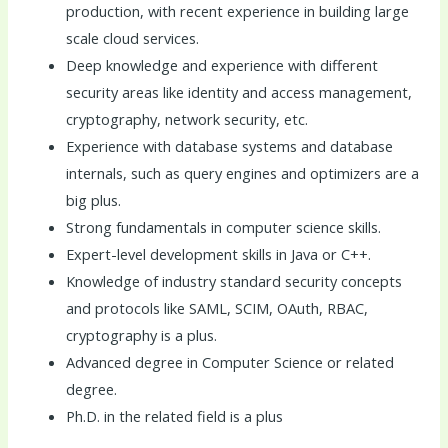
production, with recent experience in building large
scale cloud services.
Deep knowledge and experience with different
security areas like identity and access management,
cryptography, network security, etc.
Experience with database systems and database
internals, such as query engines and optimizers are a
big plus.
Strong fundamentals in computer science skills.
Expert-level development skills in Java or C++.
Knowledge of industry standard security concepts
and protocols like SAML, SCIM, OAuth, RBAC,
cryptography is a plus.
Advanced degree in Computer Science or related
degree.
Ph.D. in the related field is a plus