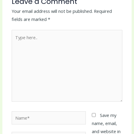
Leave a Comment
Your email address will not be published.
Required
fields are marked
*
Type
here..
Name*
Save my
name, email,
and website in