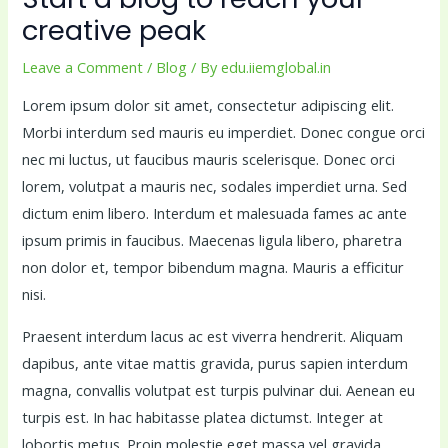
creative peak
Leave a Comment
/
Blog
/ By
edu.iiemglobal.in
Lorem ipsum dolor sit amet, consectetur adipiscing elit.
Morbi interdum sed mauris eu imperdiet. Donec congue orci
nec mi luctus, ut faucibus mauris scelerisque. Donec orci
lorem, volutpat a mauris nec, sodales imperdiet urna. Sed
dictum enim libero. Interdum et malesuada fames ac ante
ipsum primis in faucibus. Maecenas ligula libero, pharetra
non dolor et, tempor bibendum magna. Mauris a efficitur
nisi.
Praesent interdum lacus ac est viverra hendrerit. Aliquam
dapibus, ante vitae mattis gravida, purus sapien interdum
magna, convallis volutpat est turpis pulvinar dui. Aenean eu
turpis est. In hac habitasse platea dictumst. Integer at
lobortis metus. Proin molestie eget massa vel gravida.