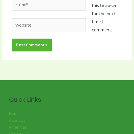
Email*
this browser
for the next
time I
Website
comment.
Quick Links
Home
About Us
Amenities